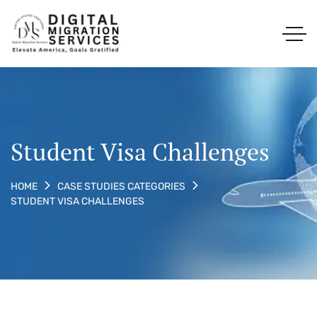
Student Visa Challenges
HOME
CASE STUDIES CATEGORIES
STUDENT VISA CHALLENGES