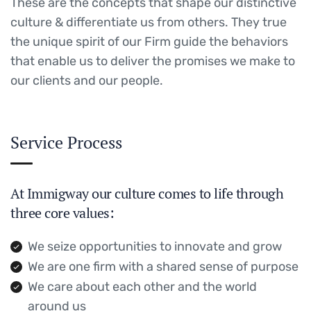
These are the concepts that shape our distinctive
culture & differentiate us from others. They true
the unique spirit of our Firm guide the behaviors
that enable us to deliver the promises we make to
our clients and our people.
Service Process
At Immigway our culture comes to life through
three core values:
We seize opportunities to innovate and grow
We are one firm with a shared sense of purpose
We care about each other and the world
around us