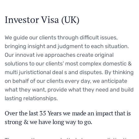
Investor Visa (UK)
We guide our clients through difficult issues,
bringing insight and judgment to each situation.
Our innovat ive approaches create original
solutions to our clients’ most complex domestic &
multi juristictional deal s and disputes. By thinking
on behalf of our clients every day, we anticipate
what they want, provide what they need and build
lasting relationships.
Over the last 35 Years we made an impact that is
strong & we have long way to go.