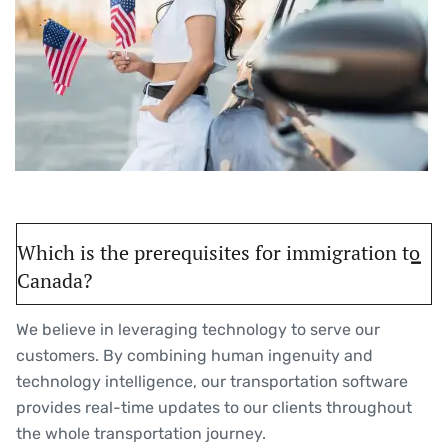
Which is the prerequisites for immigration to
Canada?
We believe in leveraging technology to serve our
customers. By combining human ingenuity and
technology intelligence, our transportation software
provides real-time updates to our clients throughout
the whole transportation journey.