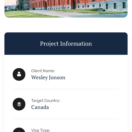
Visa & Imm
Project Information
Need Help? Book 
+234 567 
Client Name:
Wesley Jonson
Target Country:
Canada
Visa Type: