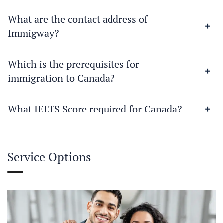
What are the contact address of
Immigway?
Which is the prerequisites for
immigration to Canada?
What IELTS Score required for Canada?
Service Options