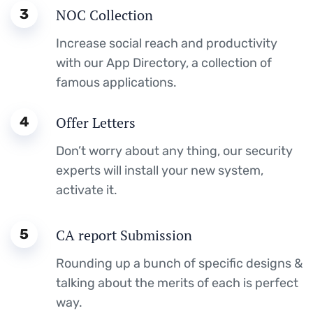
3
NOC Collection
Increase social reach and productivity
with our App Directory, a collection of
famous applications.
4
Offer Letters
Don’t worry about any thing, our security
experts will install your new system,
activate it.
5
CA report Submission
Rounding up a bunch of specific designs &
talking about the merits of each is perfect
way.