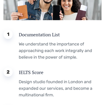
1
Documentation List
We understand the importance of
approaching each work integrally and
believe in the power of simple.
2
IELTS Score
Design studio founded in London and
expanded our services, and become a
multinational firm.