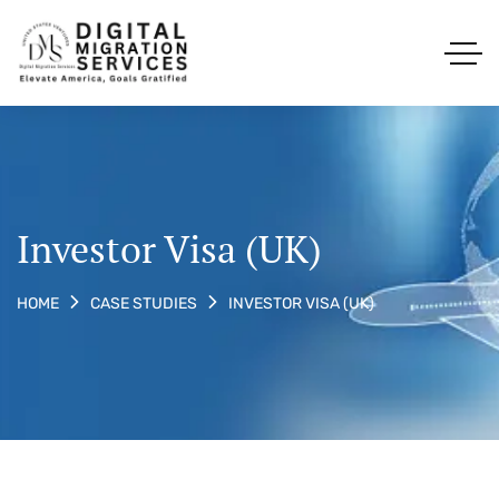
Investor Visa (UK)
INVESTOR VISA (UK)
HOME
CASE STUDIES