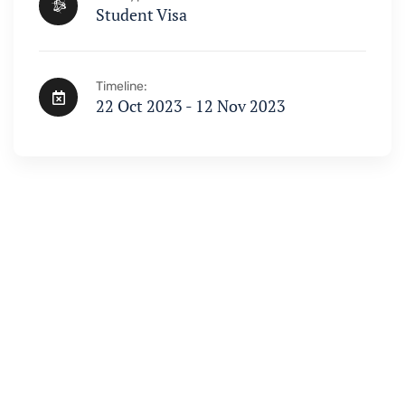
Student Visa
Timeline:
22 Oct 2023 - 12 Nov 2023