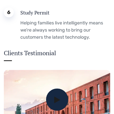
6
Study Permit
Helping families live intelligently means
we’re always working to bring our
customers the latest technology.
Clients Testimonial