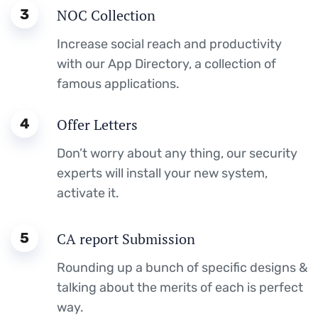
3
NOC Collection
Increase social reach and productivity
with our App Directory, a collection of
famous applications.
4
Offer Letters
Don’t worry about any thing, our security
experts will install your new system,
activate it.
5
CA report Submission
Rounding up a bunch of specific designs &
talking about the merits of each is perfect
way.