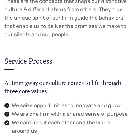
These are the concepts that shape our distinctive
culture & differentiate us from others. They true
the unique spirit of our Firm guide the behaviors
that enable us to deliver the promises we make to
our clients and our people.
Service Process
At Immigway our culture comes to life through
three core values:
We seize opportunities to innovate and grow
We are one firm with a shared sense of purpose
We care about each other and the world
around us