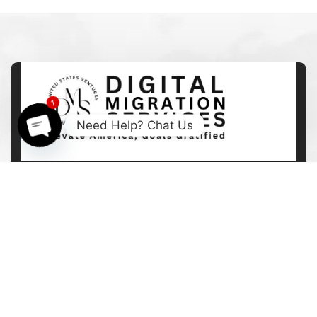
1
Need Help? Chat Us
Open
chaty
113 Ferris Place Ithaca NY USA
+1 (646) 712-8540