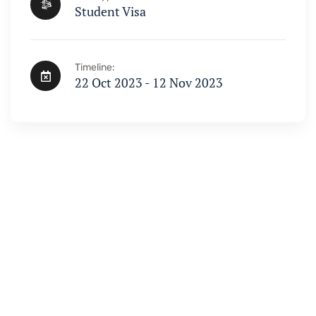
Student Visa
Timeline:
22 Oct 2023 - 12 Nov 2023