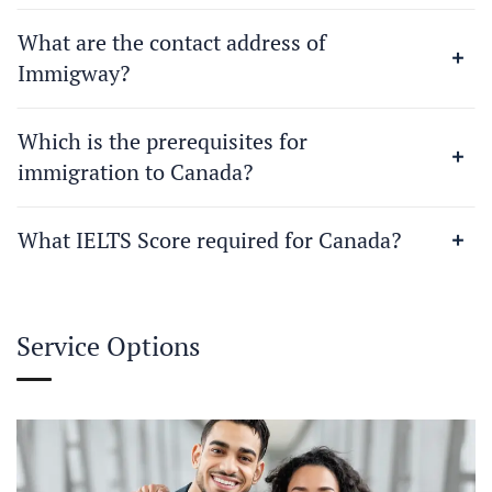
What are the contact address of
Immigway?
Which is the prerequisites for
immigration to Canada?
What IELTS Score required for Canada?
Service Options