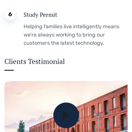
6
Study Permit
Helping families live intelligently means
we’re always working to bring our
customers the latest technology.
Clients Testimonial