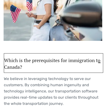
Which is the prerequisites for immigration to
Canada?
We believe in leveraging technology to serve our
customers. By combining human ingenuity and
technology intelligence, our transportation software
provides real-time updates to our clients throughout
the whole transportation journey.