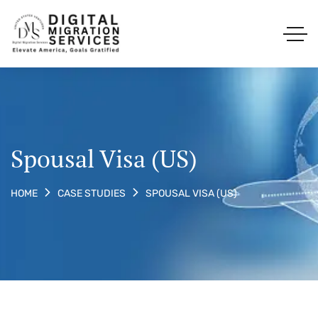
Spousal Visa (US)
SPOUSAL VISA (US)
HOME
CASE STUDIES