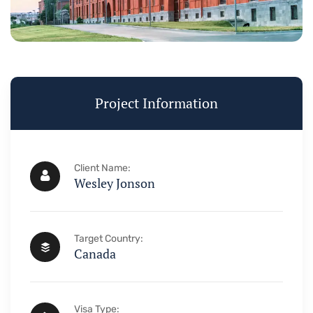
Visa & Imm
Project Information
Need Help? Book 
+234 567 
Client Name:
Wesley Jonson
Target Country:
Canada
Visa Type: