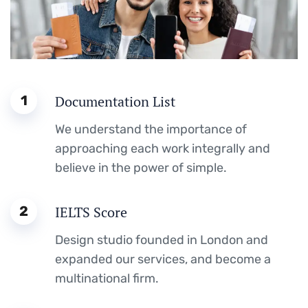
1
Documentation List
We understand the importance of
approaching each work integrally and
believe in the power of simple.
2
IELTS Score
Design studio founded in London and
expanded our services, and become a
multinational firm.