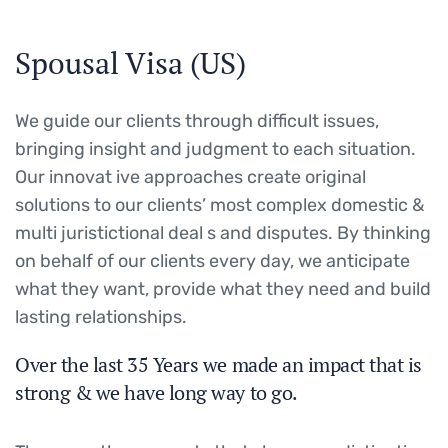
Spousal Visa (US)
We guide our clients through difficult issues,
bringing insight and judgment to each situation.
Our innovat ive approaches create original
solutions to our clients’ most complex domestic &
multi juristictional deal s and disputes. By thinking
on behalf of our clients every day, we anticipate
what they want, provide what they need and build
lasting relationships.
Over the last 35 Years we made an impact that is
strong & we have long way to go.