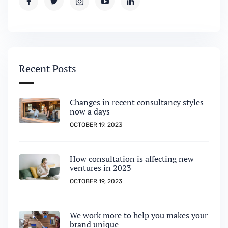
Recent Posts
Changes in recent consultancy styles
now a days
OCTOBER 19, 2023
How consultation is affecting new
ventures in 2023
OCTOBER 19, 2023
We work more to help you makes your
brand unique