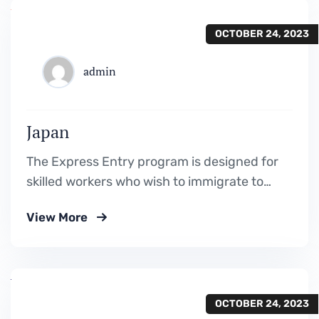
OCTOBER 24, 2023
admin
Japan
The Express Entry program is designed for
skilled workers who wish to immigrate to
Canada. It includes the Federal Skilled
View More
Worker Program, the Federal Skilled Trades
Program.
OCTOBER 24, 2023