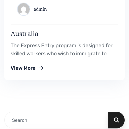
admin
Australia
The Express Entry program is designed for
skilled workers who wish to immigrate to
Canada. It includes the Federal Skilled
View More
Worker Program, the Federal Skilled Trades
Program.