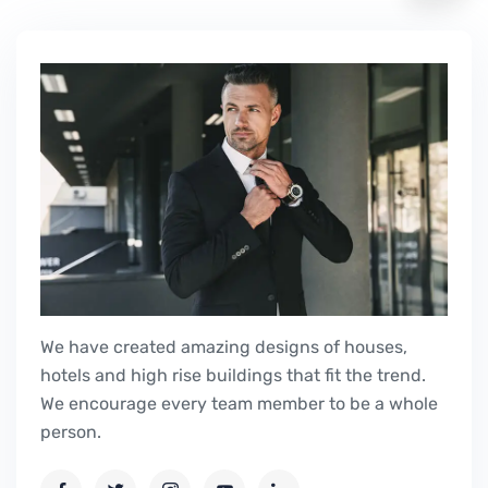
We have created amazing designs of houses,
hotels and high rise buildings that fit the trend.
We encourage every team member to be a whole
person.