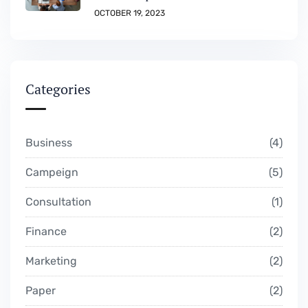
OCTOBER 19, 2023
Categories
Business
4
Campeign
5
Consultation
1
Finance
2
Marketing
2
Paper
2