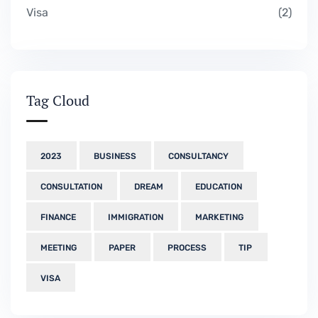
Visa
2
Tag Cloud
2023
BUSINESS
CONSULTANCY
CONSULTATION
DREAM
EDUCATION
FINANCE
IMMIGRATION
MARKETING
MEETING
PAPER
PROCESS
TIP
VISA