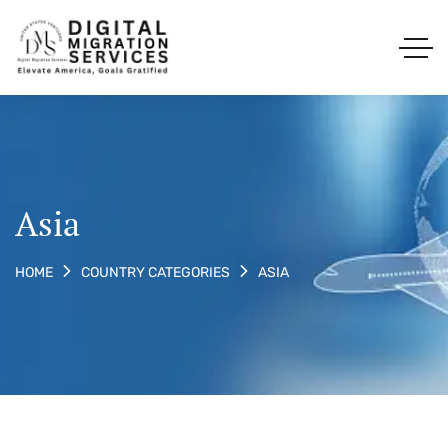
Asia
ASIA
HOME
COUNTRY CATEGORIES