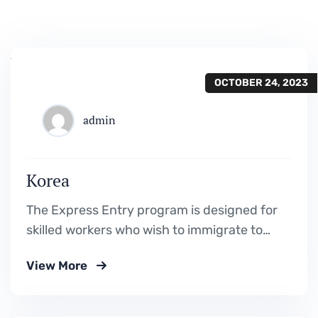
OCTOBER 24, 2023
admin
Korea
The Express Entry program is designed for
skilled workers who wish to immigrate to
Canada. It includes the Federal Skilled
View More
Worker Program, the Federal Skilled Trades
Program.