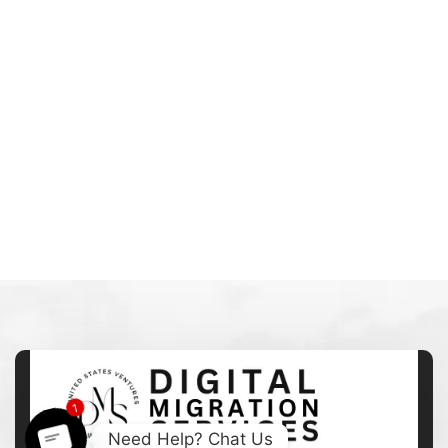
1
Need Help? Chat Us