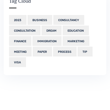
Tag Cloud
2023
BUSINESS
CONSULTANCY
CONSULTATION
DREAM
EDUCATION
FINANCE
IMMIGRATION
MARKETING
MEETING
PAPER
PROCESS
TIP
VISA