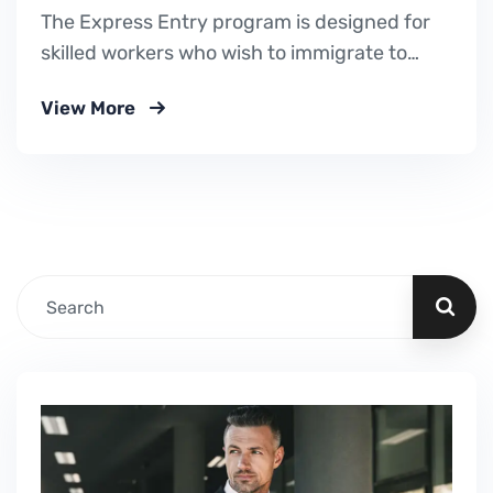
The Express Entry program is designed for
skilled workers who wish to immigrate to
Canada. It includes the Federal Skilled
View More
Worker Program, the Federal Skilled Trades
Program.