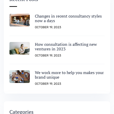
Changes in recent consultancy styles
now a days
OCTOBER 19, 2023
How consultation is affecting new
ventures in 2023
OCTOBER 19, 2023
We work more to help you makes your
brand unique
OCTOBER 19, 2023
Categories