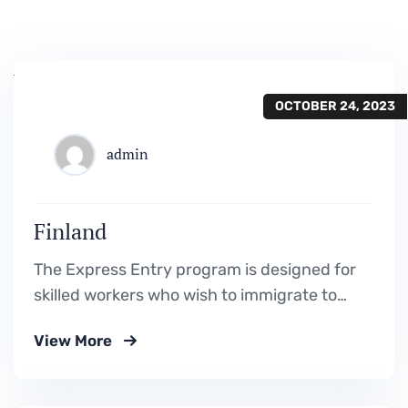
OCTOBER 24, 2023
admin
Finland
The Express Entry program is designed for
skilled workers who wish to immigrate to
Canada. It includes the Federal Skilled
View More
Worker Program, the Federal Skilled Trades
Program.