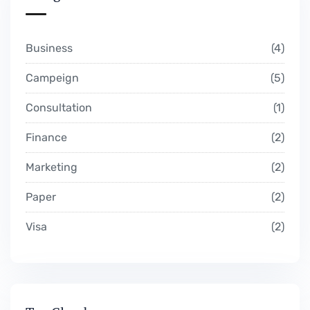
Business
4
Campeign
5
Consultation
1
Finance
2
Marketing
2
Paper
2
Visa
2