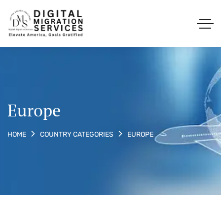
Europe
EUROPE
HOME
COUNTRY CATEGORIES