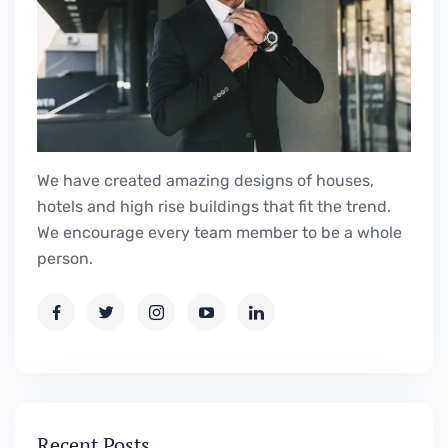
We have created amazing designs of houses,
hotels and high rise buildings that fit the trend.
We encourage every team member to be a whole
person.
Recent Posts