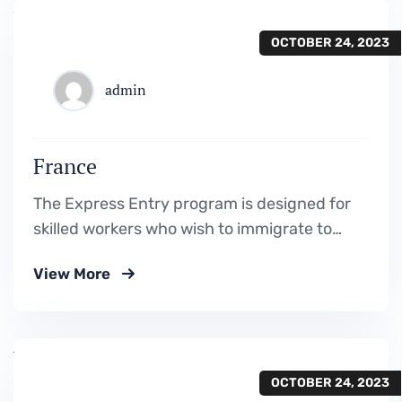
OCTOBER 24, 2023
admin
France
The Express Entry program is designed for
skilled workers who wish to immigrate to
Canada. It includes the Federal Skilled
View More
Worker Program, the Federal Skilled Trades
Program.
OCTOBER 24, 2023