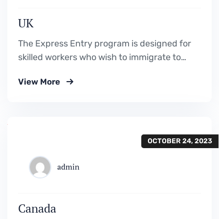
UK
The Express Entry program is designed for
skilled workers who wish to immigrate to
Canada. It includes the Federal Skilled
View More
Worker Program, the Federal Skilled Trades
Program.
OCTOBER 24, 2023
admin
Canada