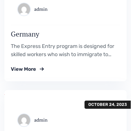
admin
Germany
The Express Entry program is designed for
skilled workers who wish to immigrate to
Canada. It includes the Federal Skilled
View More
Worker Program, the Federal Skilled Trades
Program.
OCTOBER 24, 2023
admin