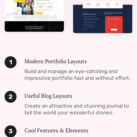
Modern Portfolio Layouts
1
Build and manage an eye-catching and
impressive portfolio fast and without effort.
Useful Blog Layouts
2
Create an attractive and stunning journal to
tell the world your wonderful stories.
Cool Features & Elements
3