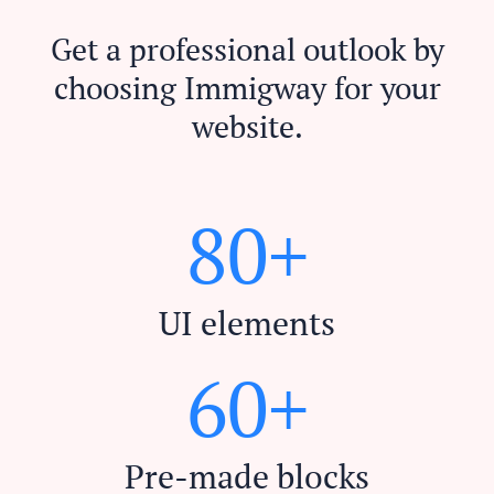
Get a professional outlook by
choosing Immigway for your
website.
8
0
+
UI elements
6
0
+
Pre-made blocks