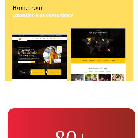
Home Four
Education Visa Consultancy