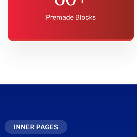
Premade Blocks
INNER PAGES
INNER PAGES