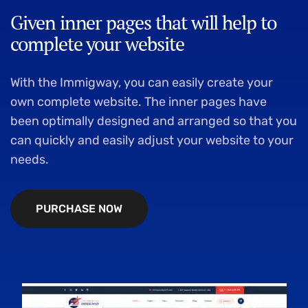
Given inner pages that will help to
complete your website
With the Immigway, you can easily create your
own complete website. The inner pages have
been optimally designed and arranged so that you
can quickly and easily adjust your website to your
needs.
P
U
R
C
H
A
S
E
N
O
W