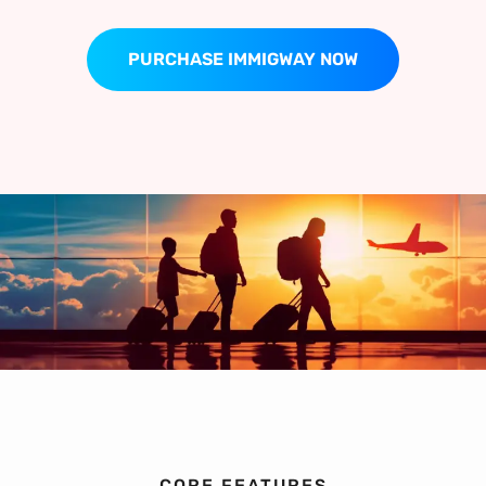
PURCHASE IMMIGWAY NOW
CORE FEATURES