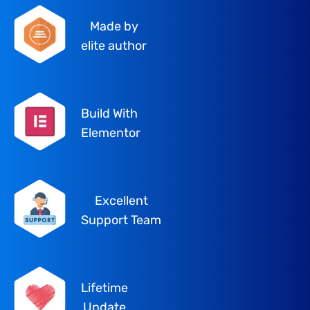
Made by
elite author
Build With
Elementor
Excellent
Support Team
Lifetime
Update