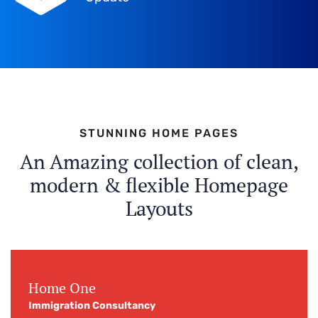
STUNNING HOME PAGES
An Amazing collection of clean,
modern & flexible Homepage
Layouts
Home One
Immigration Consultancy