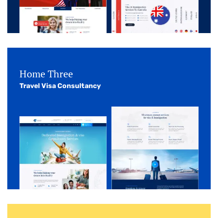
Home Three
Travel Visa Consultancy