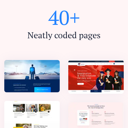
4
0
+
Neatly coded pages