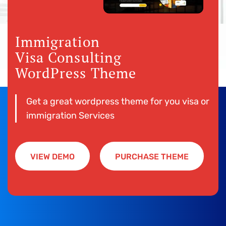
Immigration
Visa Consulting
WordPress Theme
Get a great wordpress theme for you visa or
immigration Services
VIEW DEMO
PURCHASE THEME
VIEW DEMO
PURCHASE THEME