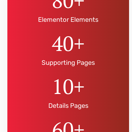
80
+
Elementor Elements
40
+
Supporting Pages
10
+
Details Pages
60
+