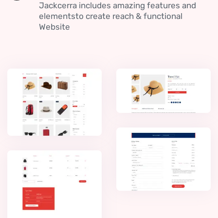
Jackcerra includes amazing features and
elementsto create reach & functional
Website