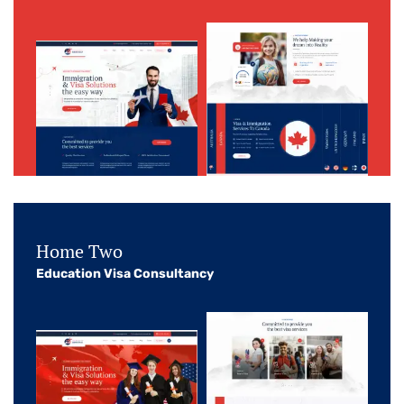
Home Two
Education Visa Consultancy