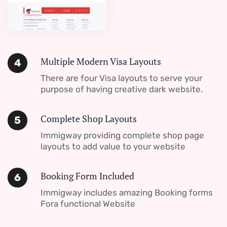
Multiple Modern Visa Layouts
4
There are four Visa layouts to serve your
purpose of having creative dark website.
Complete Shop Layouts
5
Immigway providing complete shop page
layouts to add value to your website
Booking Form Included
6
Immigway includes amazing Booking forms
Fora functional Website