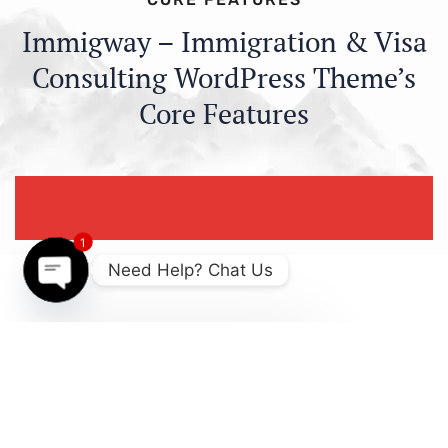
Immigway – Immigration & Visa
Consulting WordPress Theme’s
Core Features
1
Need Help? Chat Us
Open
chaty