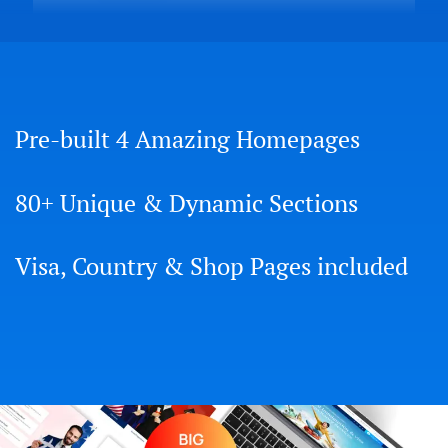
Pre-built 4 Amazing Homepages
80+ Unique & Dynamic Sections
Visa, Country & Shop Pages included