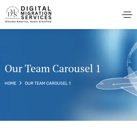
Our Team Carousel 1
OUR TEAM CAROUSEL 1
HOME