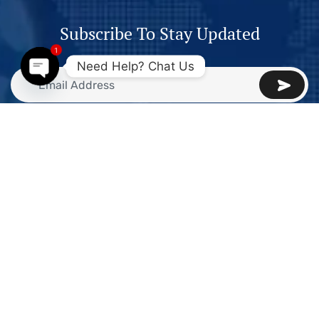
Subscribe To Stay Updated
1
Need Help? Chat Us
Open
chaty