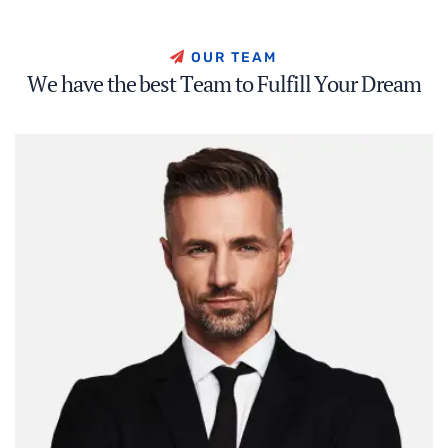
O
U
R
T
E
A
M
W
e
h
a
v
e
t
h
e
b
e
s
t
T
e
a
m
t
o
F
u
l
f
i
l
l
Y
o
u
r
D
r
e
a
m