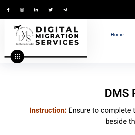
Home
DMS P
Instruction:
Ensure to complete t
beside t