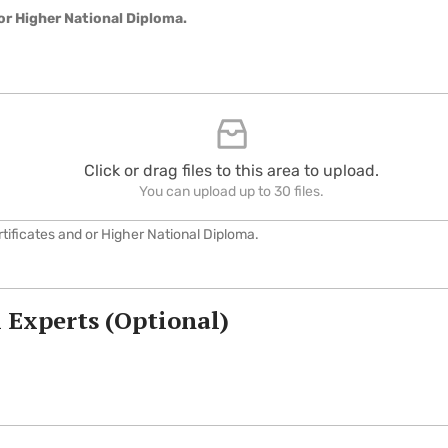
or Higher National Diploma.
Click or drag files to this area to upload.
You can upload up to 30 files.
ificates and or Higher National Diploma.
 Experts (Optional)