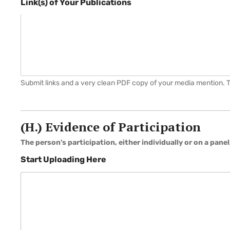
Link(s) of Your Publications
Submit links and a very clean PDF copy of your media mention. Thi
H
e
r
(H.) Evidence of Participation
e
a
The person's participation, either individually or on a panel
Start Uploading Here