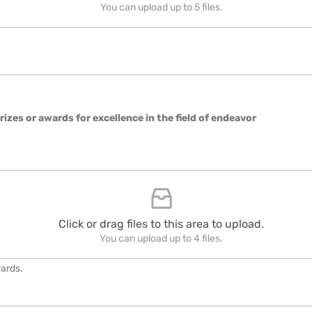
You can upload up to 5 files.
rizes or awards for excellence in the field of endeavor
Click or drag files to this area to upload.
You can upload up to 4 files.
wards.