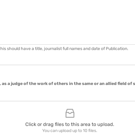
s should have a title, journalist full names and date of Publication.
, as a judge of the work of others in the same or an allied field of
Click or drag files to this area to upload.
You can upload up to 10 files.