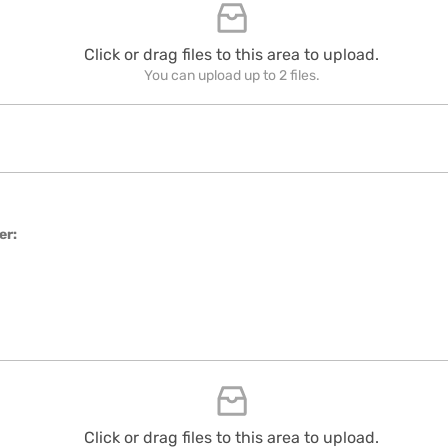
Click or drag files to this area to upload.
You can upload up to 2 files.
er:
Click or drag files to this area to upload.