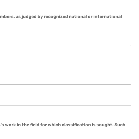
embers, as judged by recognized national or international
 work in the field for which classification is sought. Such