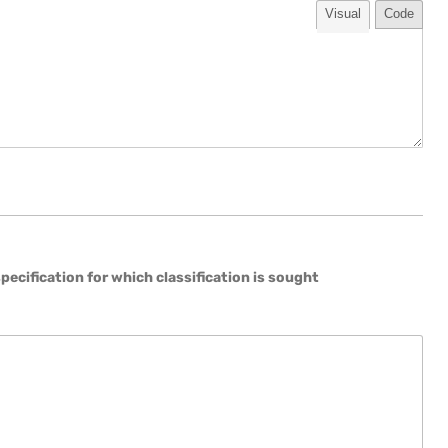
Visual
Code
 specification for which classification is sought