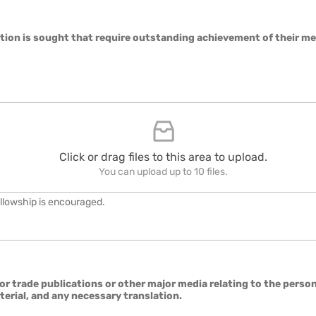
cation is sought that require outstanding achievement of their m
Click or drag files to this area to upload.
You can upload up to 10 files.
ellowship is encouraged.
r trade publications or other major media relating to the person's
terial, and any necessary translation.