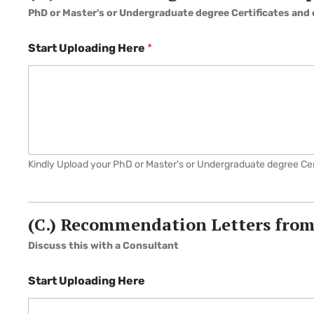
PhD or Master's or Undergraduate degree Certificates and 
Start Uploading Here
*
Kindly Upload your PhD or Master's or Undergraduate degree Cert
(C.) Recommendation Letters from
Discuss this with a Consultant
Start Uploading Here