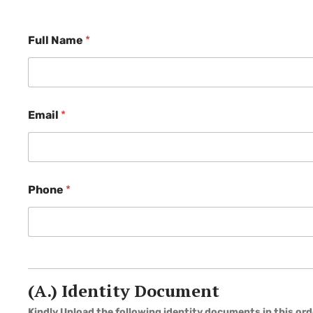
Full Name
*
Email
*
Phone
*
(A.) Identity Document
Kindly Upload the following identity documents in this ord