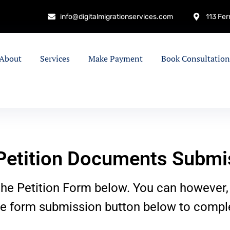
info@digitalmigrationservices.com
113 Fer
About
Services
Make Payment
Book Consultation
etition Documents Submi
he Petition Form below. You can however,
he form submission button below to comple