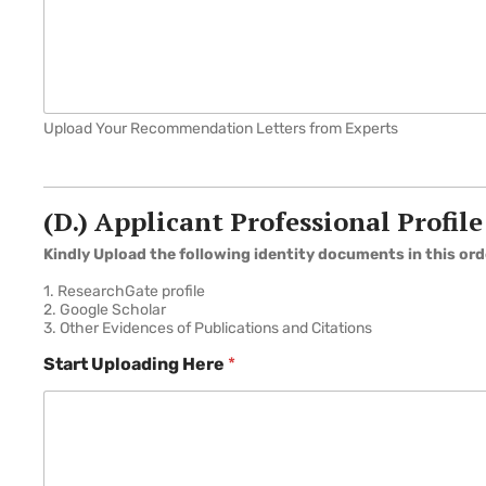
Upload Your Recommendation Letters from Experts
(D.) Applicant Professional Profile
Kindly Upload the following identity documents in this ord
1. ResearchGate profile
2. Google Scholar
3. Other Evidences of Publications and Citations
Start Uploading Here
*