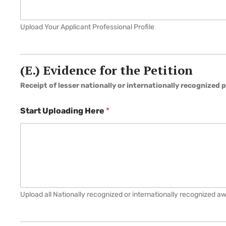
Upload Your Applicant Professional Profile
(E.) Evidence for the Petition
Receipt of lesser nationally or internationally recognized p
Start Uploading Here
*
Upload all Nationally recognized or internationally recognized a