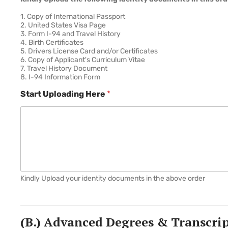
1. Copy of International Passport
2. United States Visa Page
3. Form I-94 and Travel History
4. Birth Certificates
5. Drivers License Card and/or Certificates
6. Copy of Applicant's Curriculum Vitae
7. Travel History Document
8. I-94 Information Form
Start Uploading Here
*
Kindly Upload your identity documents in the above order
(B.) Advanced Degrees & Transcri