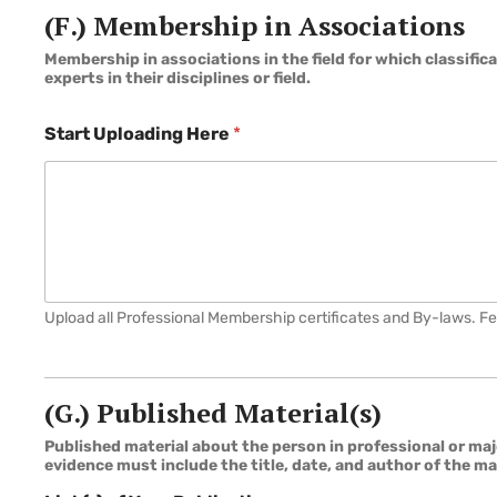
(F.) Membership in Associations
Membership in associations in the field for which classifi
experts in their disciplines or field.
Start Uploading Here
*
Upload all Professional Membership certificates and By-laws. F
(G.) Published Material(s)
Published material about the person in professional or majo
evidence must include the title, date, and author of the ma