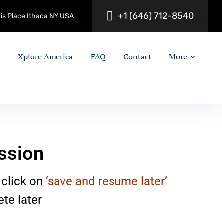
+
1
(
6
4
6
)
7
1
2
-
8
5
4
0
ris Place Ithaca NY USA
Xplore America
FAQ
Contact
More
ssion
 click on
‘save and resume later’
te later