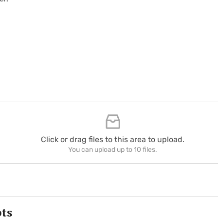
Click or drag files to this area to upload.
You can upload up to 10 files.
pts