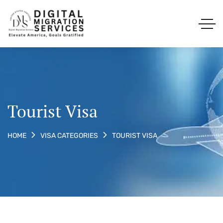
Tourist Visa
TOURIST VISA
HOME
VISA CATEGORIES