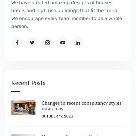
We have created amazing designs of houses,
hotels and high rise buildings that fit the trend.
We encourage every team member to be a whole
person.
Recent Posts
Changes in recent consultancy styles
now a days
OCTOBER 19, 2023