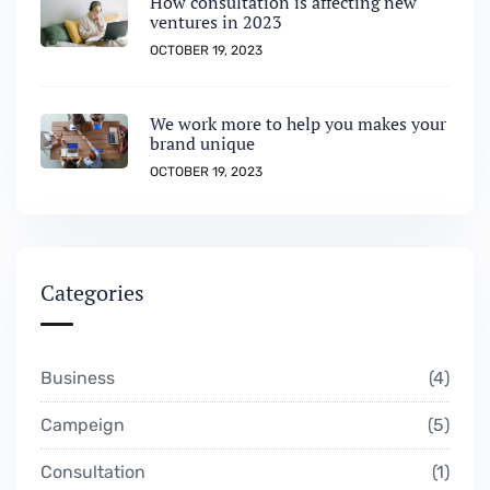
How consultation is affecting new
ventures in 2023
OCTOBER 19, 2023
We work more to help you makes your
brand unique
OCTOBER 19, 2023
Categories
Business
4
Campeign
5
Consultation
1