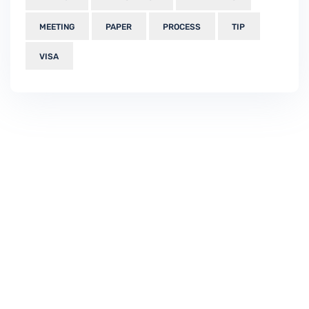
MEETING
PAPER
PROCESS
TIP
VISA