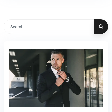
Fillable PDF Tourist Visa We guide our clients
through difficult…