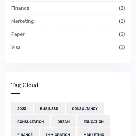
Finance
2
Marketing
2
Paper
2
Visa
2
Tag Cloud
2023
BUSINESS
CONSULTANCY
CONSULTATION
DREAM
EDUCATION
FINANCE
IMMIGRATION
MARKETING