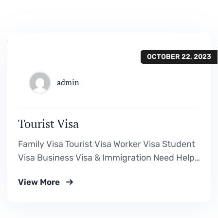
OCTOBER 22, 2023
admin
Tourist Visa
Family Visa Tourist Visa Worker Visa Student
Visa Business Visa & Immigration Need Help?
Book Lab Visit +234 567 811 99 Downloads
View More
Visa Requirement Form Download a Fillable
PDF Assessment Form Download a Fillable
PDF Cost Calculation Form Download a