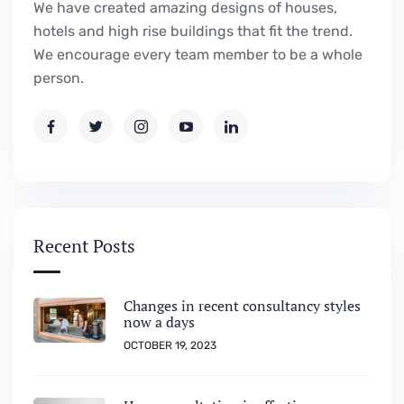
We have created amazing designs of houses,
hotels and high rise buildings that fit the trend.
We encourage every team member to be a whole
person.
Recent Posts
Changes in recent consultancy styles
now a days
OCTOBER 19, 2023