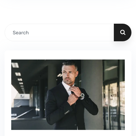
Fillable PDF Worker Visa We guide our clients
through difficult…