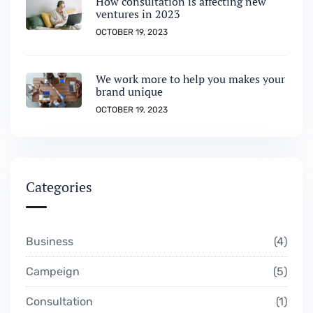
How consultation is affecting new
ventures in 2023
OCTOBER 19, 2023
We work more to help you makes your
brand unique
OCTOBER 19, 2023
Categories
Business
4
Campeign
5
Consultation
1