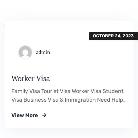
OCTOBER 24, 2023
admin
Worker Visa
Family Visa Tourist Visa Worker Visa Student
Visa Business Visa & Immigration Need Help?
Book Lab Visit +234 567 811 99 Downloads
View More
Visa Requirement Form Download a Fillable
PDF Assessment Form Download a Fillable
PDF Cost Calculation Form Download a