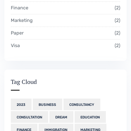
Finance
2
Marketing
2
Paper
2
Visa
2
Tag Cloud
2023
BUSINESS
CONSULTANCY
CONSULTATION
DREAM
EDUCATION
FINANCE
IMMIGRATION
MARKETING