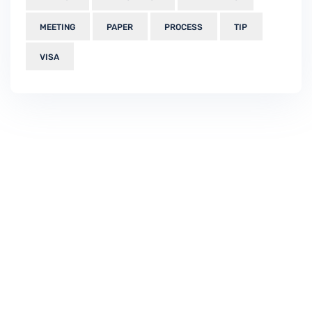
MEETING
PAPER
PROCESS
TIP
VISA