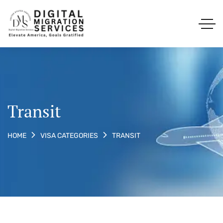
Transit
TRANSIT
HOME
VISA CATEGORIES